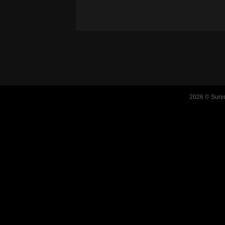
2026 © Suren