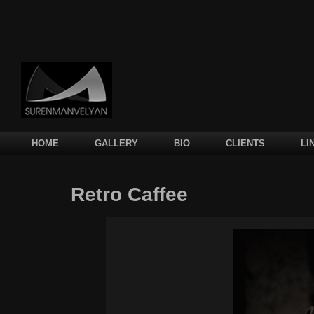
Main menu
SKIP TO PRIMARY CONTENT
SKIP TO SECONDARY CONTENT
HOME
GALLERY
BIO
CLIENTS
LI
Retro Caffee