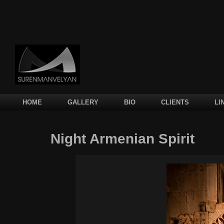
Main menu
SKIP TO PRIMARY CONTENT
SKIP TO SECONDARY CONTENT
HOME
GALLERY
BIO
CLIENTS
LI
Night Armenian Spirit