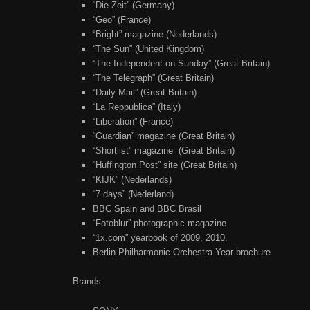
“Die Zeit” (Germany)
“Geo” (France)
“Bright” magazine (Nederlands)
“The Sun” (United Kingdom)
“The Independent on Sunday” (Great Britain)
“The Telegraph” (Great Britain)
“Daily Mail” (Great Britain)
“La Reppublica” (Italy)
“Liberation” (France)
“Guardian” magazine (Great Britain)
“Shortlist” magazine (Great Britain)
“Huffington Post” site (Great Britain)
“KIJK” (Nederlands)
“7 days” (Nederland)
BBC Spain and BBC Brasil
“Fotoblur” photographic magazine
“1x.com” yearbook of 2009, 2010.
Berlin Philharmonic Orchestra Year brochure
Brands