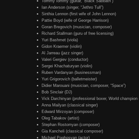
Tommy Iommy (guitar, “Black Sabbath”)
Ian Anderson (singer, “Jethro Tull”)
Sinthia Lennon (first wife of John Lennon)
Pattie Boyd (wife of George Harrison)
Goran Bregovich (musician, composer)
Richard Stallman (guru of free licensing)
Yuri Bashmet (viola)
Gidon Kraemer (violin)
Al Jarreau (jazz singer)
Valeri Gergiev (conductor)
Sergei Khachaturyan (violin)
Ruben Vardanyan (businessman)
Yuri Grigorovich (balletmeister)
Didier Marouani (musician, composer, “Space”)
Bob Sinclair (DJ)
Vick Darchinyan (professional boxer, World champio
Anna Mailyan (classical singer)
Edward Mirzoyan (composer)
Oleg Tabakov (artist)
Stephan Rostomyan (composer)
Gia Kancheli (classical composer)
Michael Poghosyan (actor)