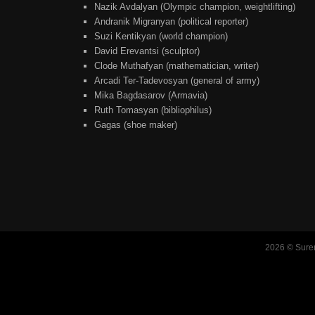
Nazik Avdalyan (Olympic champion, weightlifting)
Andranik Migranyan (political reporter)
Suzi Kentikyan (world champion)
David Erevantsi (sculptor)
Clode Muthafyan (mathematician, writer)
Arcadi Ter-Tadevosyan (general of army)
Mika Bagdasarov (Armavia)
Ruth Tomasyan (bibliophilus)
Gagas (shoe maker)
2026 © Suren