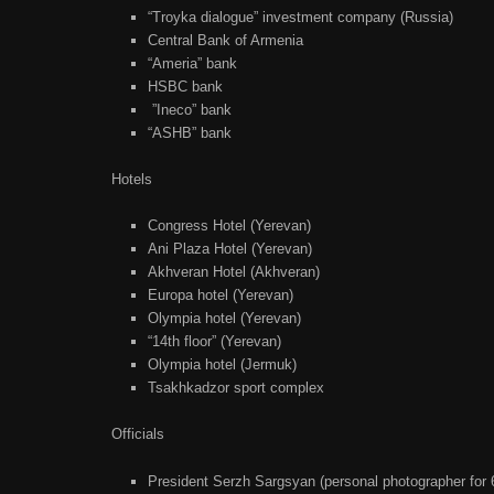
“Troyka dialogue” investment company (Russia)
Central Bank of Armenia
“Ameria” bank
HSBC bank
”Ineco” bank
“ASHB” bank
Hotels
Congress Hotel (Yerevan)
Ani Plaza Hotel (Yerevan)
Akhveran Hotel (Akhveran)
Europa hotel (Yerevan)
Olympia hotel (Yerevan)
“14th floor” (Yerevan)
Olympia hotel (Jermuk)
Tsakhkadzor sport complex
Officials
President Serzh Sargsyan (personal photographer for 