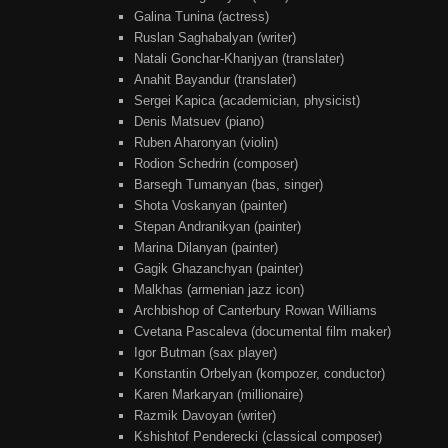
Galina Tunina (actress)
Ruslan Saghabalyan (writer)
Natali Gonchar-Khanjyan (translater)
Anahit Bayandur (translater)
Sergei Kapica (academician, physicist)
Denis Matsuev (piano)
Ruben Aharonyan (violin)
Rodion Schedrin (composer)
Barsegh Tumanyan (bas, singer)
Shota Voskanyan (painter)
Stepan Andranikyan (painter)
Marina Dilanyan (painter)
Gagik Ghazanchyan (painter)
Malkhas (armenian jazz icon)
Archbishop of Canterbury Rowan Williams
Cvetana Pascaleva (documental film maker)
Igor Butman (sax player)
Konstantin Orbelyan (kompozer, conductor)
Karen Markaryan (millionaire)
Razmik Davoyan (writer)
Kshishtof Penderecki (classical composer)