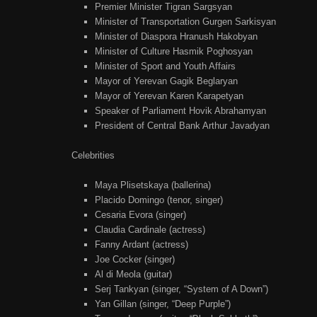
Premier Minister Tigran Sargsyan
Minister of Transportation Gurgen Sarkisyan
Minister of Diaspora Hranush Hakobyan
Minister of Culture Hasmik Poghosyan
Minister of Sport and Youth Affairs
Mayor of Yerevan Gagik Beglaryan
Mayor of Yerevan Karen Karapetyan
Speaker of Parliament Hovik Abrahamyan
President of Central Bank Arthur Javadyan
Celebrities
Maya Plisetskaya (ballerina)
Placido Domingo (tenor, singer)
Cesaria Evora (singer)
Claudia Cardinale (actress)
Fanny Ardant (actress)
Joe Cocker (singer)
Al di Meola (guitar)
Serj Tankyan (singer, “System of A Down”)
Yan Gillan (singer, “Deep Purple”)