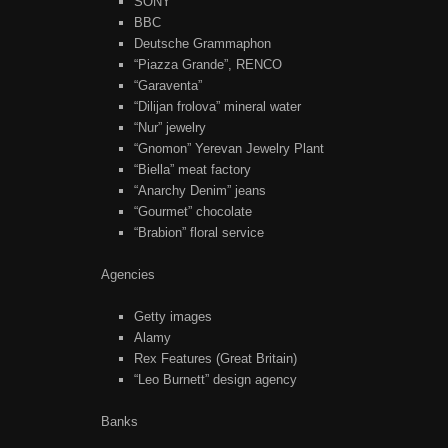
SONY
BBC
Deutsche Grammaphon
“Piazza Grande”, RENCO
“Garaventa”
“Dilijan frolova” mineral water
“Nur” jewelry
“Gnomon” Yerevan Jewelry Plant
“Biella” meat factory
“Anarchy Denim” jeans
“Gourmet” chocolate
“Brabion” floral service
Agencies
Getty images
Alamy
Rex Features (Great Britain)
“Leo Burnett” design agency
Banks