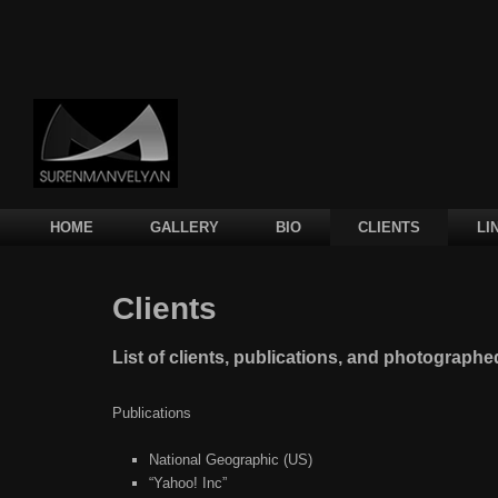
Main menu
SKIP TO PRIMARY CONTENT
SKIP TO SECONDARY CONTENT
HOME
GALLERY
BIO
CLIENTS
LI
Clients
List of clients, publications, and photograph
Publications
National Geographic (US)
“Yahoo! Inc”