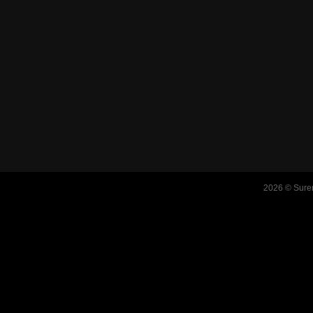
2026 © Suren