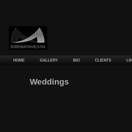
Main menu
SKIP TO PRIMARY CONTENT
SKIP TO SECONDARY CONTENT
HOME
GALLERY
BIO
CLIENTS
LI
Weddings