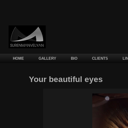
Main menu
SKIP TO PRIMARY CONTENT
SKIP TO SECONDARY CONTENT
HOME
GALLERY
BIO
CLIENTS
LI
Your beautiful eyes