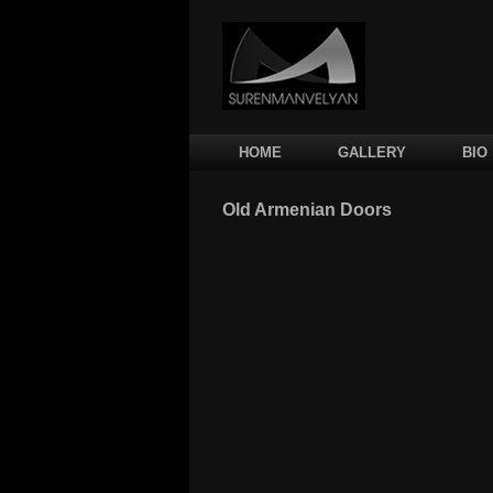
Main menu
SKIP TO PRIMARY CONTENT
SKIP TO SECONDARY CONTENT
HOME
GALLERY
BIO
Old Armenian Doors