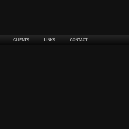
CLIENTS
LINKS
CONTACT