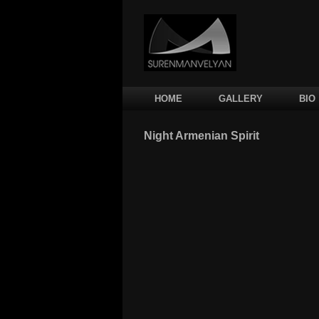
Main menu
SKIP TO PRIMARY CONTENT
SKIP TO SECONDARY CONTENT
HOME
GALLERY
BIO
Night Armenian Spirit