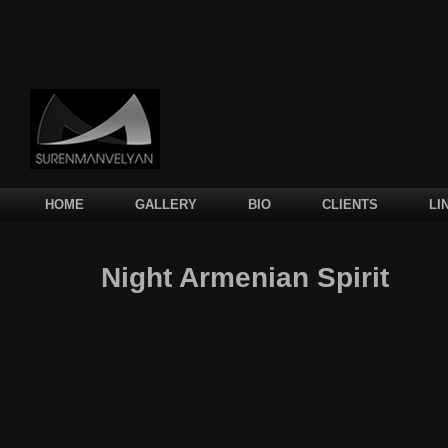
Main menu
SKIP TO PRIMARY CONTENT
SKIP TO SECONDARY CONTENT
HOME
GALLERY
BIO
CLIENTS
LI
Night Armenian Spirit