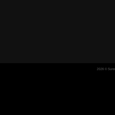
2026 © Suren